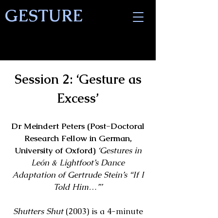
GESTURE
Session 2: ‘Gesture as
Excess’
Dr Meindert Peters (Post-Doctoral
Research Fellow in German,
University of Oxford)
‘Gestures in
León & Lightfoot’s Dance
Adaptation of Gertrude Stein’s “If I
Told Him…”’
Shutters Shut
(2003) is a 4-minute