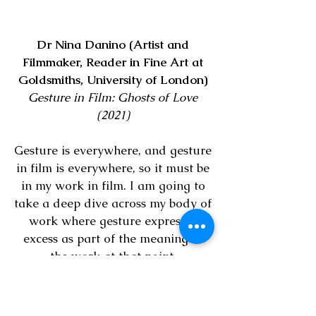
Dr Nina Danino (Artist and
Filmmaker, Reader in Fine Art at
Goldsmiths, University of London)
Gesture in Film: Ghosts of Love
(2021)
Gesture is everywhere, and gesture
in film is everywhere, so it must be
in my work in film. I am going to
take a deep dive across my body of
work where gesture expresses
excess as part of the meaning of
the work at that point.
I look at where it might exist in my
work where previously I hadn’t
seen that it is there, that it can be