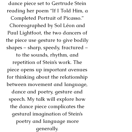
dance piece set to Gertrude Stein
reading her poem “If I Told Him, a
Completed Portrait of Picasso.”
Choreographed by Sol Léon and
Paul Lightfoot, the two dancers of
the piece use gesture to give bodily
shapes – sharp, speedy, fractured –
to the sounds, rhythm, and
repetition of Stein’s work. The
piece opens up important avenues
for thinking about the relationship
between movement and language,
dance and poetry, gesture and
speech. My talk will explore how
the dance piece complicates the
gestural imagination of Stein’s
poetry and language more
generally.