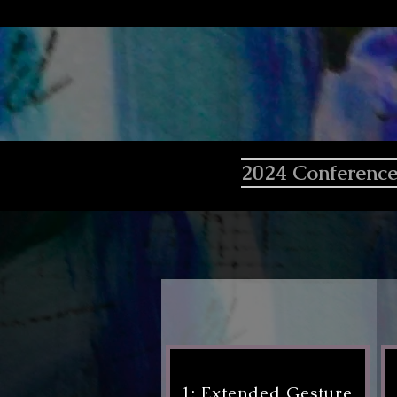
2024 Conferenc
1: Extended Gesture