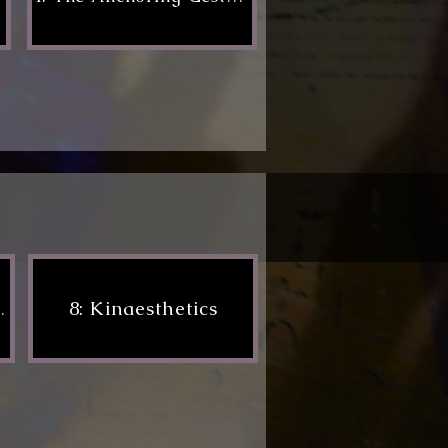
8: Kinaesthetics
formance