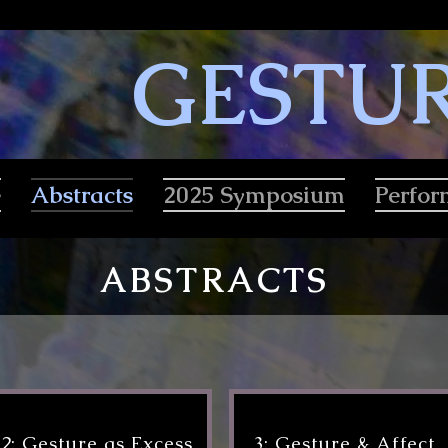
GESTU
e
Abstracts
2025 Symposium
Perfo
ABSTRACTS
2: Gesture as Excess
3: Gesture & Affect