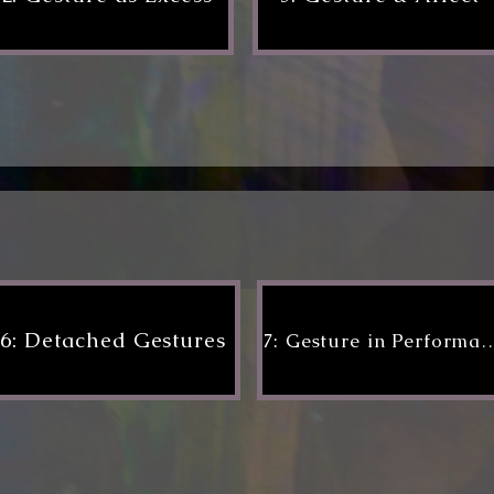
6: Detached Gestures
7: Gesture in Per