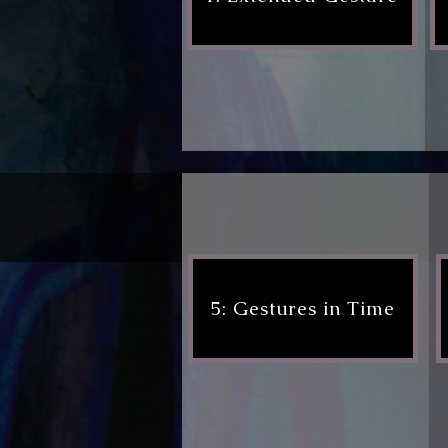
5: Gestures in Time