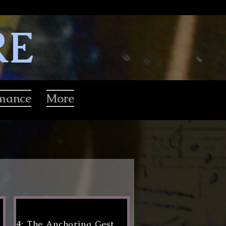
RE
rmance
More
4: The Anchoring Gesture