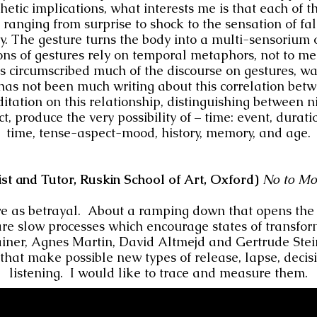
etic implications, what interests me is that each of t
, ranging from surprise to shock to the sensation of fa
ty. The gesture turns the body into a multi-sensorium 
ns of gestures rely on temporal metaphors, not to me
 circumscribed much of the discourse on gestures, was
 has not been much writing about this correlation bet
itation on this relationship, distinguishing between n
t, produce the very possibility of – time: event, durati
time, tense-aspect-mood, history, memory, and age.
ist and Tutor, Ruskin School of Art, Oxford)
No to Mo
re as betrayal. About a ramping down that opens the w
re slow processes which encourage states of transfor
iner, Agnes Martin, David Altmejd and Gertrude Stei
that make possible new types of release, lapse, decisio
listening. I would like to trace and measure them.