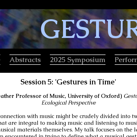
GESTU
e
Abstracts
2025 Symposium
Perfo
Session 5: 'Gestures in Time'
ather Professor of Music, University of Oxford)
Gestu
Ecological Perspective
connection with music might be crudely divided into two
hat are integral to making music and listening to musi
usical materials themselves. My talk focuses on the l
en encountered in trying to define what a musical gest