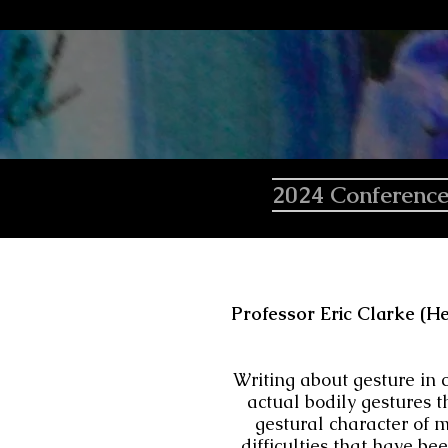
2024 Conferenc
Professor Eric Clarke (He
Writing about gesture in 
actual bodily gestures t
gestural character of m
difficulties that have be