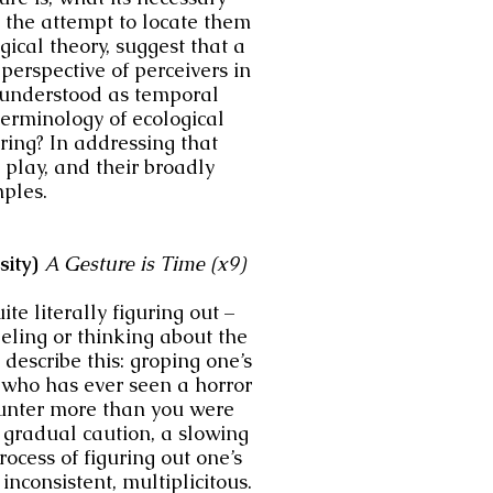
 the attempt to locate them
ogical theory, suggest that a
perspective of perceivers in
g understood as temporal
terminology of ecological
ring? In addressing that
 play, and their broadly
mples.
sity)
A Gesture is Time (x9)
te literally figuring out –
eeling or thinking about the
describe this: groping one’s
e who has ever seen a horror
ounter more than you were
a gradual caution, a slowing
cess of figuring out one’s
inconsistent, multiplicitous.