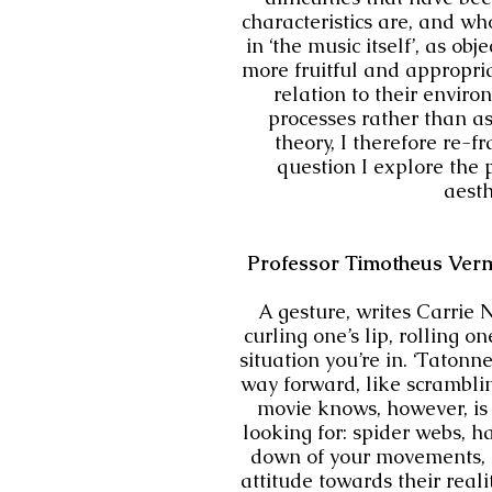
characteristics are, and wh
in ‘the music itself’, as ob
more fruitful and appropria
relation to their envir
processes rather than as
theory, I therefore re-
question I explore the 
aesth
Professor Timotheus Verme
A gesture, writes Carrie
curling one’s lip, rolling 
situation you’re in. ‘Taton
way forward, like scramblin
movie knows, however, is
looking for: spider webs, h
down of your movements, an
attitude towards their reali