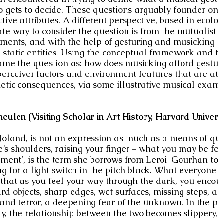
o gets to decide. These questions arguably founder on
jective attributes. A different perspective, based in ecol
te way to consider the question is from the mutualist 
onments, and with the help of gesturing and musickin
 static entities. Using the conceptual framework and 
frame the question as: how does musicking afford gestu
perceiver factors and environment features that are at
etic consequences, via some illustrative musical exa
ulen (Visiting Scholar in Art History, Harvard
Univer
 Noland, is not an expression as much
as
a means of qui
one’s shoulders, raising your finger – what you may be f
nement’, is the term she borrows from Leroi-Gourhan to 
g for a light switch in the pitch black. What everyon
 that as you feel your way through the dark, you enc
ard objects, sharp edges, wet surfaces, missing steps, 
d terror, a deepening fear of the unknown. In the pro
ty, the relationship between the two becomes slippery, 