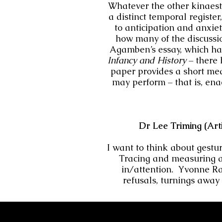
Whatever the other kinaesth
a distinct temporal register
to anticipation and anxie
how many of the discussio
Agamben’s essay, which has
Infancy and History
– there
paper provides a short med
may perform – that is, enac
Dr Lee Triming (Art
I want to think about gestu
Tracing and measuring a
in/attention. Yvonne Ra
refusals, turnings away 