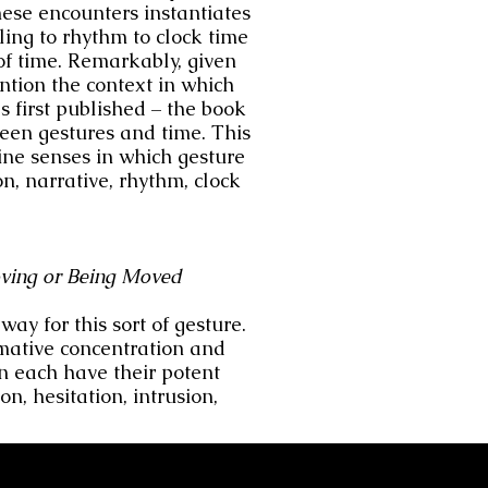
hese encounters instantiates
lling to rhythm to clock time
of time. Remarkably, given
ntion the context in which
 first published – the book
ween gestures and time. This
ine senses in which gesture
on, narrative, rhythm, clock
ving
or Being Moved
ay for this sort of gesture.
mative concentration and
n each have their potent
n, hesitation, intrusion,