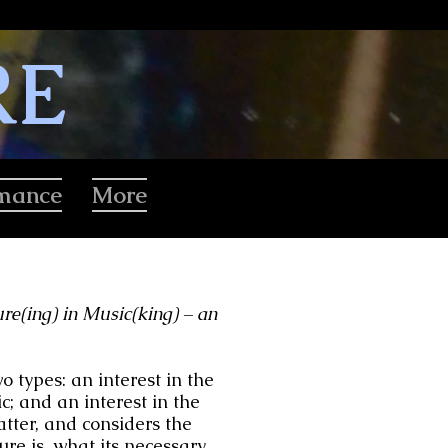
RE
rmance
More
re(ing) in Music(king) – an
 types: an interest in the
c; and an interest in the
atter, and considers the
ure is, what its necessary